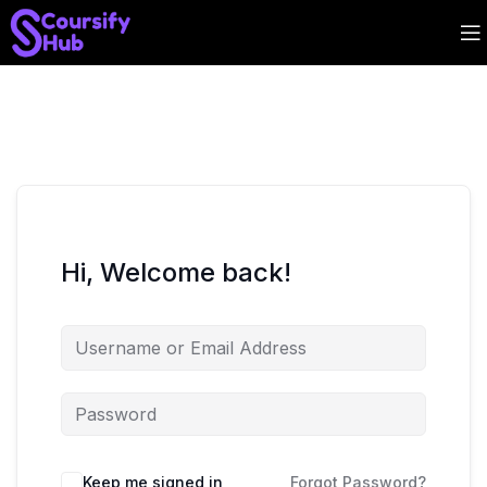
Hi, Welcome back!
Keep me signed in
Forgot Password?