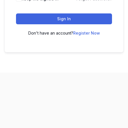
Sign In
Don't have an account?
Register Now