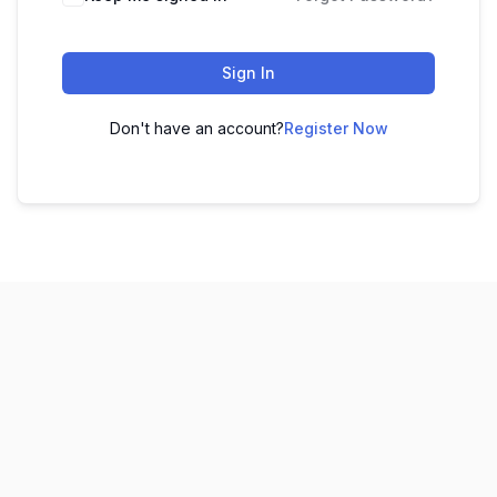
Sign In
Don't have an account?
Register Now