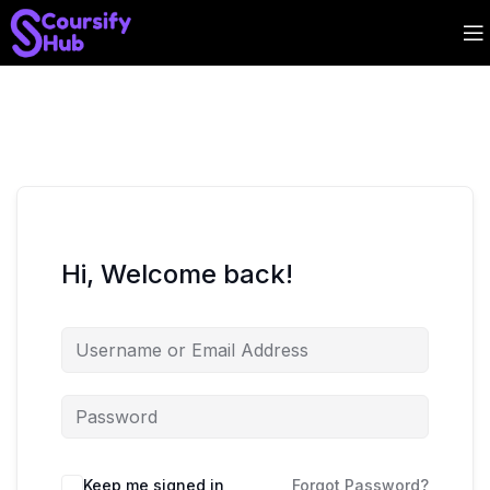
Hi, Welcome back!
Keep me signed in
Forgot Password?