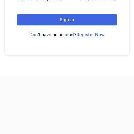
Sign In
Don't have an account?
Register Now