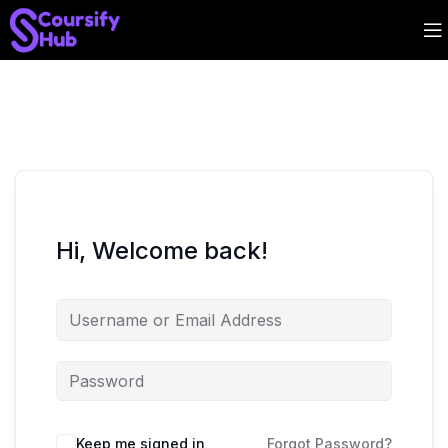
Hi, Welcome back!
Keep me signed in
Forgot Password?