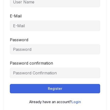
E-Mail
Password
Password confirmation
Register
Already have an account?
Login