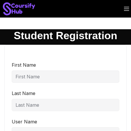
Student Registration
First Name
Last Name
User Name